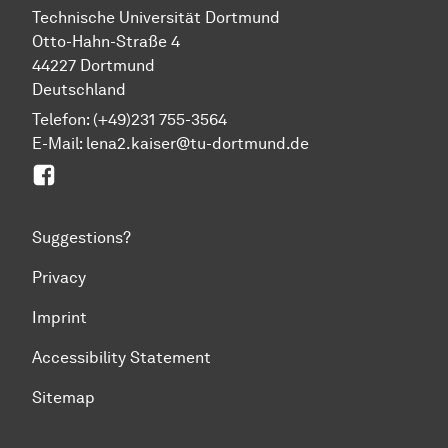
Technische Universität Dortmund
Otto-Hahn-Straße 4
44227 Dortmund
Deutschland
Telefon: (+49)231 755-3564
E-Mail:
lena2.kaiser@tu-dortmund.de
E6: Coherent spin phenomena in solids
Suggestions?
Privacy
Imprint
Accessibility Statement
Sitemap
To top of page