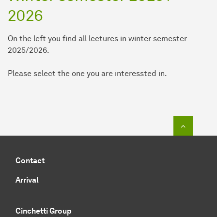
2026
On the left you find all lectures in winter semester
2025/2026.
Please select the one you are interessted in.
To top o
Contact
Arrival
Cinchetti Group